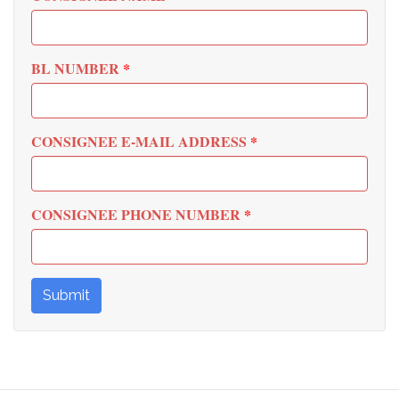
BL NUMBER
*
CONSIGNEE E-MAIL ADDRESS
*
CONSIGNEE PHONE NUMBER
*
Submit