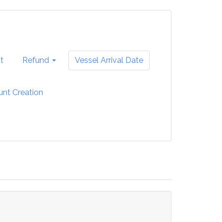
t
Refund
Vessel Arrival Date
unt Creation