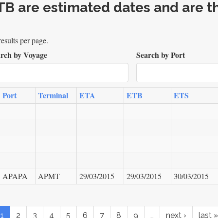
B are estimated dates and are th
esults per page.
rch by Voyage
Search by Port
Port
Terminal
ETA
ETB
ETS
APAPA
APMT
29/03/2015
29/03/2015
30/03/2015
1
2
3
4
5
6
7
8
9
…
next ›
last »