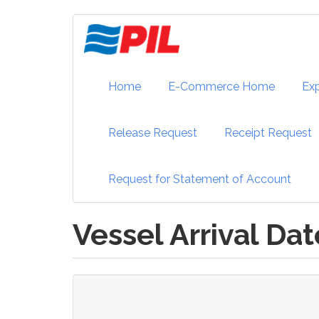
Skip
to
main
content
Home
E-Commerce Home
Ex
Release Request
Receipt Request
Request for Statement of Account
Vessel Arrival Dat