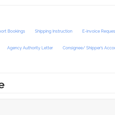
port Bookings
Shipping Instruction
E-invoice Reques
Agency Authority Letter
Consignee/ Shipper’s Acco
e