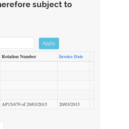
erefore subject to
Apply
Rotation Number
Invoice Date
AP15/479 of
20/03/2015
20/03/2015