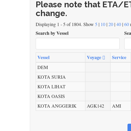
Please note that ETA/ET
change.
Displaying 1 - 5 of 1804. Show
5
|
10
|
20
|
40
|
60
r
Search by Vessel
Sea
Vessel
Voyage
Service
DEM
KOTA SURIA
KOTA LIHAT
KOTA OASIS
KOTA ANGGERIK
AGK142
AMI