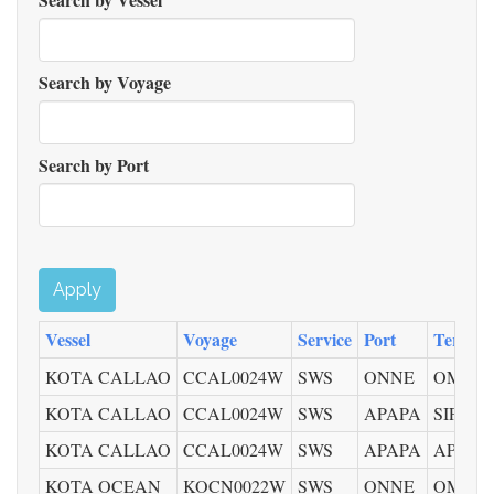
Search by Voyage
Search by Port
Apply
Vessel
Voyage
Service
Port
Termina
KOTA CALLAO
CCAL0024W
SWS
ONNE
OMT
KOTA CALLAO
CCAL0024W
SWS
APAPA
SIFAX 
KOTA CALLAO
CCAL0024W
SWS
APAPA
APMT
KOTA OCEAN
KOCN0022W
SWS
ONNE
OMT