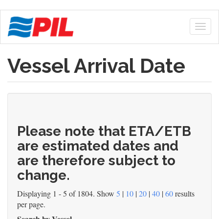
Skip
to
Togg
main
navig
content
Vessel Arrival Date
Please note that ETA/ETB
are estimated dates and
are therefore subject to
change.
Displaying 1 - 5 of 1804. Show
5
|
10
|
20
|
40
|
60
results
per page.
Search by Vessel