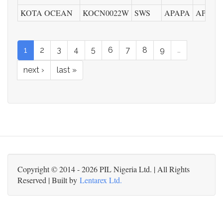
KOTA OCEAN
KOCN0022W
SWS
APAPA
APMT
1
2
3
4
5
6
7
8
9
…
next ›
last »
Copyright © 2014 - 2026 PIL Nigeria Ltd. | All Rights
Reserved | Built by
Lentarex Ltd.